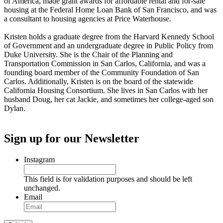
of America, made grant awards for affordable rental and for-sale
housing at the Federal Home Loan Bank of San Francisco, and was
a consultant to housing agencies at Price Waterhouse.
Kristen holds a graduate degree from the Harvard Kennedy School
of Government and an undergraduate degree in Public Policy from
Duke University. She is the Chair of the Planning and
Transportation Commission in San Carlos, California, and was a
founding board member of the Community Foundation of San
Carlos. Additionally, Kristen is on the board of the statewide
California Housing Consortium. She lives in San Carlos with her
husband Doug, her cat Jackie, and sometimes her college-aged son
Dylan.
Sign up for our Newsletter
Instagram
This field is for validation purposes and should be left
unchanged.
Email