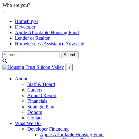
Skip
Who are you?
to
...
content
Homebuyer
Developer
Apple Affordable Housing Fund
Lender or Realtor
Homelessness Assistance Advocate
Search

About
Staff & Board
Careers
Annual Report
Financials
Strategic Plan
Donors
Contact
What We Do
Developer Financing
Apple Affordable Housing Fund