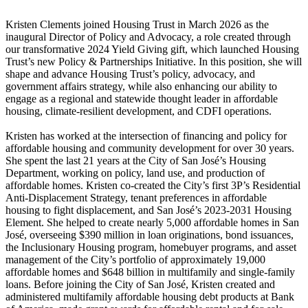
Kristen Clements joined Housing Trust in March 2026 as the
inaugural Director of Policy and Advocacy, a role created through
our transformative 2024 Yield Giving gift, which launched Housing
Trust’s new Policy & Partnerships Initiative. In this position, she will
shape and advance Housing Trust’s policy, advocacy, and
government affairs strategy, while also enhancing our ability to
engage as a regional and statewide thought leader in affordable
housing, climate-resilient development, and CDFI operations.
Kristen has worked at the intersection of financing and policy for
affordable housing and community development for over 30 years.
She spent the last 21 years at the City of San José’s Housing
Department, working on policy, land use, and production of
affordable homes. Kristen co-created the City’s first 3P’s Residential
Anti-Displacement Strategy, tenant preferences in affordable
housing to fight displacement, and San José’s 2023-2031 Housing
Element. She helped to create nearly 5,000 affordable homes in San
José, overseeing $390 million in loan originations, bond issuances,
the Inclusionary Housing program, homebuyer programs, and asset
management of the City’s portfolio of approximately 19,000
affordable homes and $648 billion in multifamily and single-family
loans. Before joining the City of San José, Kristen created and
administered multifamily affordable housing debt products at Bank