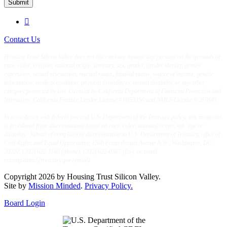
Submit

Contact Us
Housing Trust Silicon Valley does not discriminate against any persons on the grounds of
race, color, religion, national origin, ancestry, sex, gender, gender identity, gender
expression, sexual orientation, marital status, familial status, source of income, genetic
information, medical condition, physical disability or mental disability, or any other
category protected by law. Licensed by California Department of Financial Protection and
Innovation. California Finance Lender License # 6053356 and NMLS License # 287840.
In accordance with federal law and U.S. Department of the Treasury policy, this institution
is prohibited from discriminating based on race, color, national origin, sex, age or
disability. Submit of complaint of discrimination to U.S. Department of Treasury, office of
Civil Rights and Equal Opportunity, 1500 Pennsylvania Avenue N.W., Washington, DC
20220, (202) 622-1160 (phone), (202) 622-0367 (fax), or email
crcomplaints@treasury.gov (email).
Copyright 2026 by Housing Trust Silicon Valley.
Site by
Mission Minded
.
Privacy Policy.
Board Login