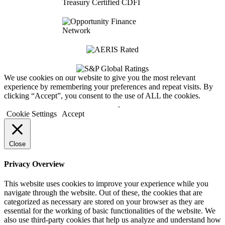
We use cookies on our website to give you the most relevant
experience by remembering your preferences and repeat visits. By
clicking “Accept”, you consent to the use of ALL the cookies.
Do not sell my personal information
.
Cookie Settings
Accept
Close
Privacy Overview
This website uses cookies to improve your experience while you
navigate through the website. Out of these, the cookies that are
categorized as necessary are stored on your browser as they are
essential for the working of basic functionalities of the website. We
also use third-party cookies that help us analyze and understand how