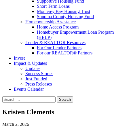
Supportive Housing Fund
Short Term Loans
Monterey Bay Housing Trust
Sonoma County Housing Fund
Homeownership Assistance
Home Access Program
Homebuyer Empowerment Loan Program
(HELP)
Lender & REALTOR Resources
For Our Lender Partners
For our REALTOR® Partners
Invest
Impact & Updates
Updates
Success Stories
Just Funded
Press Releases
Events Calendar
Search
Kristen Clements
March 2, 2026