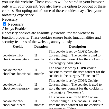
you use this website. These cookies will be stored in your browser
only with your consent. You also have the option to opt-out of these
cookies. But opting out of some of these cookies may affect your
browsing experience.
Necessary
Necessary
Always Enabled
Necessary cookies are absolutely essential for the website to
function properly. These cookies ensure basic functionalities and
security features of the website, anonymously.
Cookie
Duration
Description
This cookie is set by GDPR Cookie
cookielawinfo-
11
Consent plugin. The cookie is used to
checkbox-analytics
months
store the user consent for the cookies in
the category "Analytics".
The cookie is set by GDPR cookie
cookielawinfo-
11
consent to record the user consent for the
checkbox-functional
months
cookies in the category "Functional".
This cookie is set by GDPR Cookie
cookielawinfo-
11
Consent plugin. The cookies is used to
checkbox-necessary
months
store the user consent for the cookies in
the category "Necessary".
This cookie is set by GDPR Cookie
cookielawinfo-
11
Consent plugin. The cookie is used to
checkbox-others
months
store the user consent for the cookies in
the category "Other.