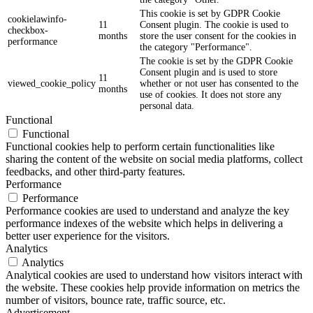
This cookie is set by GDPR Cookie
cookielawinfo-
11
Consent plugin. The cookie is used to
checkbox-
months
store the user consent for the cookies in
performance
the category "Performance".
The cookie is set by the GDPR Cookie
Consent plugin and is used to store
11
viewed_cookie_policy
whether or not user has consented to the
months
use of cookies. It does not store any
personal data.
Functional
Functional
Functional cookies help to perform certain functionalities like
sharing the content of the website on social media platforms, collect
feedbacks, and other third-party features.
Performance
Performance
Performance cookies are used to understand and analyze the key
performance indexes of the website which helps in delivering a
better user experience for the visitors.
Analytics
Analytics
Analytical cookies are used to understand how visitors interact with
the website. These cookies help provide information on metrics the
number of visitors, bounce rate, traffic source, etc.
Advertisement