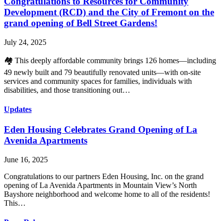
Congratulations to Resources for Community
Development (RCD) and the City of Fremont on the
grand opening of Bell Street Gardens!
July 24, 2025
🏘️ This deeply affordable community brings 126 homes—including
49 newly built and 79 beautifully renovated units—with on-site
services and community spaces for families, individuals with
disabilities, and those transitioning out…
Updates
Eden Housing Celebrates Grand Opening of La
Avenida Apartments
June 16, 2025
Congratulations to our partners Eden Housing, Inc. on the grand
opening of La Avenida Apartments in Mountain View’s North
Bayshore neighborhood and welcome home to all of the residents!
This…