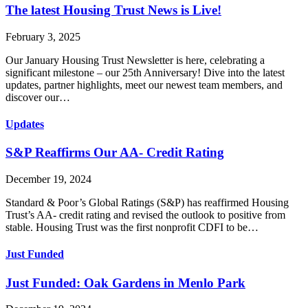
The latest Housing Trust News is Live!
February 3, 2025
Our January Housing Trust Newsletter is here, celebrating a
significant milestone – our 25th Anniversary! Dive into the latest
updates, partner highlights, meet our newest team members, and
discover our…
Updates
S&P Reaffirms Our AA- Credit Rating
December 19, 2024
Standard & Poor’s Global Ratings (S&P) has reaffirmed Housing
Trust’s AA- credit rating and revised the outlook to positive from
stable. Housing Trust was the first nonprofit CDFI to be…
Just Funded
Just Funded: Oak Gardens in Menlo Park