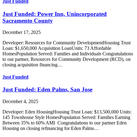
Just Funded
Just Funded: Power Inn, Unincorporated
Sacramento County
December 17, 2025
Developer: Resources for Community DevelopmentHousing Trust
Loan: $1,650,000 Acquisition LoanUnits: 73 Affordable
HomesPopulation Served: Families and Individuals Congratulations
to our partner, Resources for Community Development (RCD), on
closing acquisition financing…
Just Funded
Just Funded: Eden Palms, San Jose
December 4, 2025
Developer: Eden HousingHousing Trust Loan: $13,500,000 Units:
145 Townhouse Style HomesPopulation Served: Families Earning
Between 35% to 60% AMI Congratulations to our partner Eden
Housing on closing refinancing for Eden Palms…