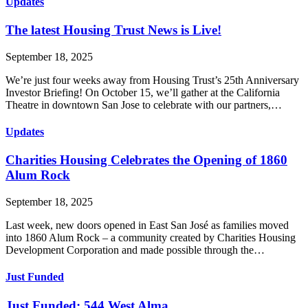
Updates
The latest Housing Trust News is Live!
September 18, 2025
We’re just four weeks away from Housing Trust’s 25th Anniversary
Investor Briefing! On October 15, we’ll gather at the California
Theatre in downtown San Jose to celebrate with our partners,…
Updates
Charities Housing Celebrates the Opening of 1860
Alum Rock
September 18, 2025
Last week, new doors opened in East San José as families moved
into 1860 Alum Rock – a community created by Charities Housing
Development Corporation and made possible through the…
Just Funded
Just Funded: 544 West Alma