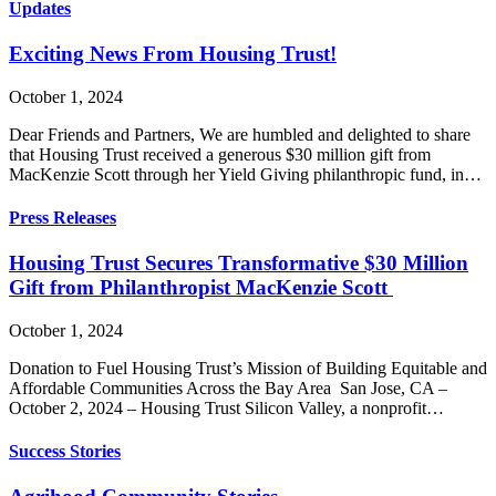
Updates
Exciting News From Housing Trust!
October 1, 2024
Dear Friends and Partners, We are humbled and delighted to share
that Housing Trust received a generous $30 million gift from
MacKenzie Scott through her Yield Giving philanthropic fund, in…
Press Releases
Housing Trust Secures Transformative $30 Million
Gift from Philanthropist MacKenzie Scott
October 1, 2024
Donation to Fuel Housing Trust’s Mission of Building Equitable and
Affordable Communities Across the Bay Area San Jose, CA –
October 2, 2024 – Housing Trust Silicon Valley, a nonprofit…
Success Stories