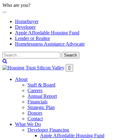
Skip
Who are you?
to
...
content
Homebuyer
Developer
Apple Affordable Housing Fund
Lender or Realtor
Homelessness Assistance Advocate
Search

About
Staff & Board
Careers
Annual Report
Financials
Strategic Plan
Donors
Contact
What We Do
Developer Financing
Apple Affordable Housing Fund