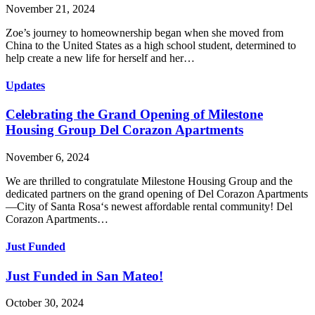
November 21, 2024
Zoe’s journey to homeownership began when she moved from
China to the United States as a high school student, determined to
help create a new life for herself and her…
Updates
Celebrating the Grand Opening of Milestone
Housing Group Del Corazon Apartments
November 6, 2024
We are thrilled to congratulate Milestone Housing Group and the
dedicated partners on the grand opening of Del Corazon Apartments
—City of Santa Rosa‘s newest affordable rental community! Del
Corazon Apartments…
Just Funded
Just Funded in San Mateo!
October 30, 2024