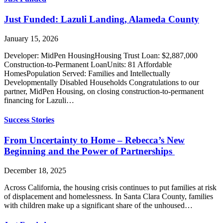
Just Funded: Lazuli Landing, Alameda County
January 15, 2026
Developer: MidPen HousingHousing Trust Loan: $2,887,000
Construction-to-Permanent LoanUnits: 81 Affordable
HomesPopulation Served: Families and Intellectually
Developmentally Disabled Households Congratulations to our
partner, MidPen Housing, on closing construction-to-permanent
financing for Lazuli…
Success Stories
From Uncertainty to Home – Rebecca’s New
Beginning and the Power of Partnerships
December 18, 2025
Across California, the housing crisis continues to put families at risk
of displacement and homelessness. In Santa Clara County, families
with children make up a significant share of the unhoused…