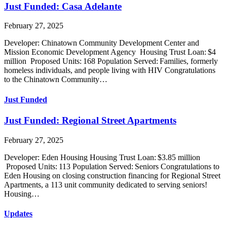
Just Funded: Casa Adelante
February 27, 2025
Developer: Chinatown Community Development Center and
Mission Economic Development Agency Housing Trust Loan: $4
million Proposed Units: 168 Population Served: Families, formerly
homeless individuals, and people living with HIV Congratulations
to the Chinatown Community…
Just Funded
Just Funded: Regional Street Apartments
February 27, 2025
Developer: Eden Housing Housing Trust Loan: $3.85 million
Proposed Units: 113 Population Served: Seniors Congratulations to
Eden Housing on closing construction financing for Regional Street
Apartments, a 113 unit community dedicated to serving seniors!
Housing…
Updates