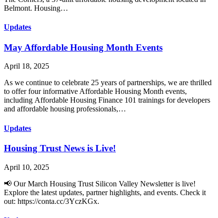
Belmont. Housing…
Updates
May Affordable Housing Month Events
April 18, 2025
As we continue to celebrate 25 years of partnerships, we are thrilled
to offer four informative Affordable Housing Month events,
including Affordable Housing Finance 101 trainings for developers
and affordable housing professionals,…
Updates
Housing Trust News is Live!
April 10, 2025
📢 Our March Housing Trust Silicon Valley Newsletter is live!
Explore the latest updates, partner highlights, and events. Check it
out: https://conta.cc/3YczKGx.