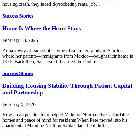
housing crash, they faced skyrocketing rents, job…
Success Stories
Home Is Where the Heart Stays
February 13, 2026
Anna always dreamed of staying close to her family in San Jose,
where her parents—immigrants from Mexico—bought their home in
1976. Back then, San Jose still carried the soul of…
Success Stories
Building Housing Stability Through Patient Capital
and Partnership
February 5, 2026
How an acquisition loan helped Mainline North deliver affordable
homes and peace of mind for residents When Pete moved into his
apartment at Mainline North in Santa Clara, he didn’t…