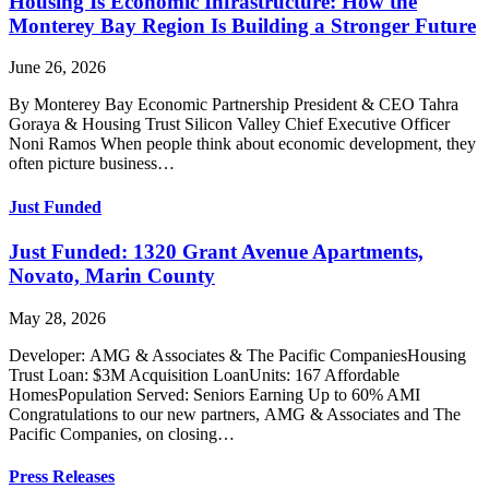
Housing Is Economic Infrastructure: How the
Monterey Bay Region Is Building a Stronger Future
June 26, 2026
By Monterey Bay Economic Partnership President & CEO Tahra
Goraya & Housing Trust Silicon Valley Chief Executive Officer
Noni Ramos When people think about economic development, they
often picture business…
Just Funded
Just Funded: 1320 Grant Avenue Apartments,
Novato, Marin County
May 28, 2026
Developer: AMG & Associates & The Pacific CompaniesHousing
Trust Loan: $3M Acquisition LoanUnits: 167 Affordable
HomesPopulation Served: Seniors Earning Up to 60% AMI
Congratulations to our new partners, AMG & Associates and The
Pacific Companies, on closing…
Press Releases