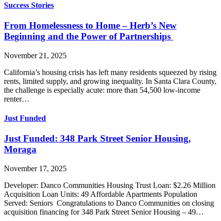
Success Stories
From Homelessness to Home – Herb’s New
Beginning and the Power of Partnerships
November 21, 2025
California’s housing crisis has left many residents squeezed by rising
rents, limited supply, and growing inequality. In Santa Clara County,
the challenge is especially acute: more than 54,500 low-income
renter…
Just Funded
Just Funded: 348 Park Street Senior Housing,
Moraga
November 17, 2025
Developer: Danco Communities Housing Trust Loan: $2.26 Million
Acquisition Loan Units: 49 Affordable Apartments Population
Served: Seniors Congratulations to Danco Communities on closing
acquisition financing for 348 Park Street Senior Housing – 49…