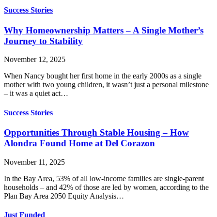
Success Stories
Why Homeownership Matters – A Single Mother’s
Journey to Stability
November 12, 2025
When Nancy bought her first home in the early 2000s as a single
mother with two young children, it wasn’t just a personal milestone
– it was a quiet act…
Success Stories
Opportunities Through Stable Housing – How
Alondra Found Home at Del Corazon
November 11, 2025
In the Bay Area, 53% of all low-income families are single-parent
households – and 42% of those are led by women, according to the
Plan Bay Area 2050 Equity Analysis…
Just Funded