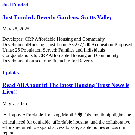
Just Funded
Just Funded: Beverly Gardens, Scotts Valley
May 28, 2025
Developer: CRP Affordable Housing and Community
DevelopmentHousing Trust Loan: $3,277,500 Acquisition Proposed
Units: 25 Population Served: Families and Individuals
Congratulations to CRP Affordable Housing and Community
Development on securing financing for Beverly…
Updates
Read All About it! The latest Housing Trust News is
Live!!
May 7, 2025
🎉 Happy Affordable Housing Month! 🏘️This month highlights the
critical need for equitable, affordable housing, and the collaborative
efforts required to expand access to safe, stable homes across our
region….