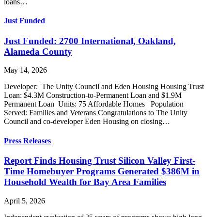
loans…
Just Funded
Just Funded: 2700 International, Oakland,
Alameda County
May 14, 2026
Developer: The Unity Council and Eden Housing Housing Trust
Loan: $4.3M Construction-to-Permanent Loan and $1.9M
Permanent Loan Units: 75 Affordable Homes Population
Served: Families and Veterans Congratulations to The Unity
Council and co-developer Eden Housing on closing…
Press Releases
Report Finds Housing Trust Silicon Valley First-
Time Homebuyer Programs Generated $386M in
Household Wealth for Bay Area Families
April 5, 2026