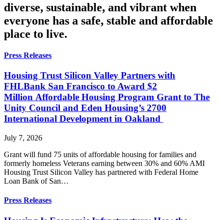
diverse, sustainable, and vibrant when
everyone has a safe, stable and affordable
place to live.
Press Releases
Housing Trust Silicon Valley Partners with
FHLBank San Francisco to Award $2
Million Affordable Housing Program Grant to The
Unity Council and Eden Housing’s 2700
International Development in Oakland
July 7, 2026
Grant will fund 75 units of affordable housing for families and
formerly homeless Veterans earning between 30% and 60% AMI
Housing Trust Silicon Valley has partnered with Federal Home
Loan Bank of San…
Press Releases