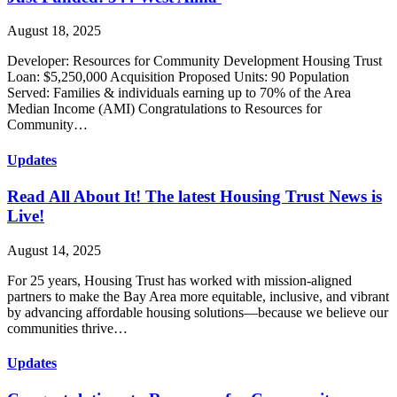
August 18, 2025
Developer: Resources for Community Development Housing Trust
Loan: $5,250,000 Acquisition Proposed Units: 90 Population
Served: Families & individuals earning up to 70% of the Area
Median Income (AMI) Congratulations to Resources for
Community…
Updates
Read All About It! The latest Housing Trust News is
Live!
August 14, 2025
For 25 years, Housing Trust has worked with mission-aligned
partners to make the Bay Area more equitable, inclusive, and vibrant
by advancing affordable housing solutions—because we believe our
communities thrive…
Updates