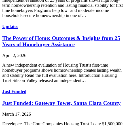
Independent evaluation of 25 years of programs shows high long-
term homeownership retention and lasting financial stability for first-
time homebuyers Programs help low- and moderate-income
households secure homeownership in one of…
Updates
The Power of Home: Outcomes & Insights from 25
Years of Homebuyer Assistance
April 2, 2026
A new independent evaluation of Housing Trust’s first-time
homebuyer programs shows homeownership creates lasting wealth
and stability Read the full evaluation here. Introduction Housing
Trust Silicon Valley released an independent…
Just Funded
Just Funded: Gateway Tower, Santa Clara County
March 17, 2026
Developer: The Core Companies Housing Trust Loan: $1,500,000