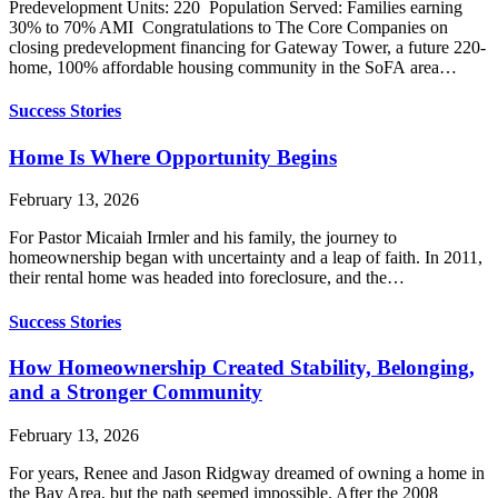
Predevelopment Units: 220 Population Served: Families earning
30% to 70% AMI Congratulations to The Core Companies on
closing predevelopment financing for Gateway Tower, a future 220-
home, 100% affordable housing community in the SoFA area…
Success Stories
Home Is Where Opportunity Begins
February 13, 2026
For Pastor Micaiah Irmler and his family, the journey to
homeownership began with uncertainty and a leap of faith. In 2011,
their rental home was headed into foreclosure, and the…
Success Stories
How Homeownership Created Stability, Belonging,
and a Stronger Community
February 13, 2026
For years, Renee and Jason Ridgway dreamed of owning a home in
the Bay Area, but the path seemed impossible. After the 2008