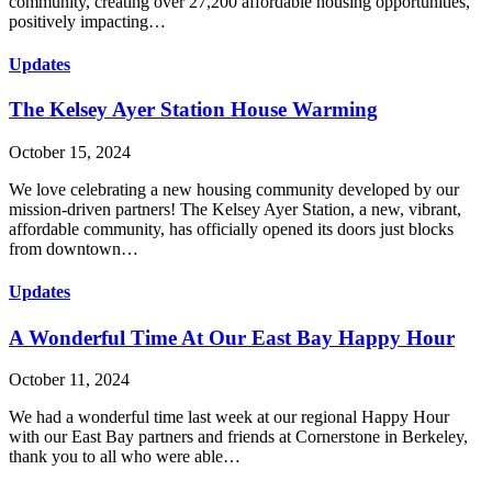
community, creating over 27,200 affordable housing opportunities,
positively impacting…
Updates
The Kelsey Ayer Station House Warming
October 15, 2024
We love celebrating a new housing community developed by our
mission-driven partners! The Kelsey Ayer Station, a new, vibrant,
affordable community, has officially opened its doors just blocks
from downtown…
Updates
A Wonderful Time At Our East Bay Happy Hour
October 11, 2024
We had a wonderful time last week at our regional Happy Hour
with our East Bay partners and friends at Cornerstone in Berkeley,
thank you to all who were able…