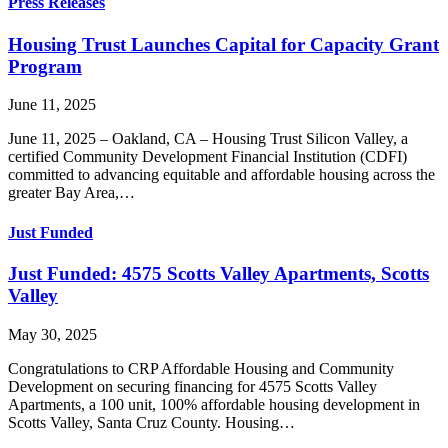
Press Releases
Housing Trust Launches Capital for Capacity Grant
Program
June 11, 2025
June 11, 2025 – Oakland, CA – Housing Trust Silicon Valley, a
certified Community Development Financial Institution (CDFI)
committed to advancing equitable and affordable housing across the
greater Bay Area,…
Just Funded
Just Funded: 4575 Scotts Valley Apartments, Scotts
Valley
May 30, 2025
Congratulations to CRP Affordable Housing and Community
Development on securing financing for 4575 Scotts Valley
Apartments, a 100 unit, 100% affordable housing development in
Scotts Valley, Santa Cruz County. Housing…