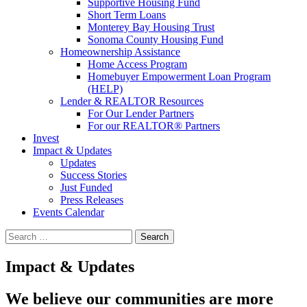
Supportive Housing Fund
Short Term Loans
Monterey Bay Housing Trust
Sonoma County Housing Fund
Homeownership Assistance
Home Access Program
Homebuyer Empowerment Loan Program
(HELP)
Lender & REALTOR Resources
For Our Lender Partners
For our REALTOR® Partners
Invest
Impact & Updates
Updates
Success Stories
Just Funded
Press Releases
Events Calendar
Search
Impact & Updates
We believe our communities are more