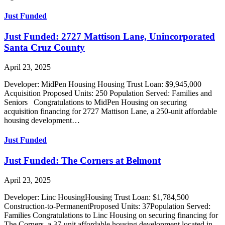
Just Funded
Just Funded: 2727 Mattison Lane, Unincorporated
Santa Cruz County
April 23, 2025
Developer: MidPen Housing Housing Trust Loan: $9,945,000
Acquisition Proposed Units: 250 Population Served: Families and
Seniors Congratulations to MidPen Housing on securing
acquisition financing for 2727 Mattison Lane, a 250-unit affordable
housing development…
Just Funded
Just Funded: The Corners at Belmont
April 23, 2025
Developer: Linc HousingHousing Trust Loan: $1,784,500
Construction-to-PermanentProposed Units: 37Population Served:
Families Congratulations to Linc Housing on securing financing for
The Corners, a 37-unit affordable housing development located in