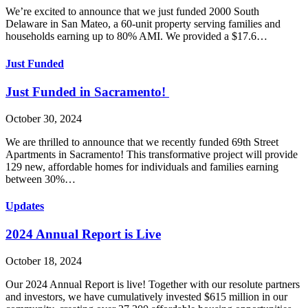
We’re excited to announce that we just funded 2000 South
Delaware in San Mateo, a 60-unit property serving families and
households earning up to 80% AMI. We provided a $17.6…
Just Funded
Just Funded in Sacramento!
October 30, 2024
We are thrilled to announce that we recently funded 69th Street
Apartments in Sacramento! This transformative project will provide
129 new, affordable homes for individuals and families earning
between 30%…
Updates
2024 Annual Report is Live
October 18, 2024
Our 2024 Annual Report is live! Together with our resolute partners
and investors, we have cumulatively invested $615 million in our