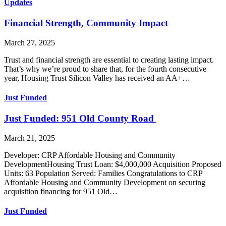
Updates
Financial Strength, Community Impact
March 27, 2025
Trust and financial strength are essential to creating lasting impact.
That’s why we’re proud to share that, for the fourth consecutive
year, Housing Trust Silicon Valley has received an AA+…
Just Funded
Just Funded: 951 Old County Road
March 21, 2025
Developer: CRP Affordable Housing and Community
DevelopmentHousing Trust Loan: $4,000,000 Acquisition Proposed
Units: 63 Population Served: Families Congratulations to CRP
Affordable Housing and Community Development on securing
acquisition financing for 951 Old…
Just Funded