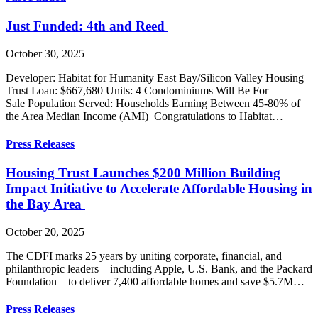
Just Funded: 4th and Reed
October 30, 2025
Developer: Habitat for Humanity East Bay/Silicon Valley Housing
Trust Loan: $667,680 Units: 4 Condominiums Will Be For
Sale Population Served: Households Earning Between 45-80% of
the Area Median Income (AMI) Congratulations to Habitat…
Press Releases
Housing Trust Launches $200 Million Building
Impact Initiative to Accelerate Affordable Housing in
the Bay Area
October 20, 2025
The CDFI marks 25 years by uniting corporate, financial, and
philanthropic leaders – including Apple, U.S. Bank, and the Packard
Foundation – to deliver 7,400 affordable homes and save $5.7M…
Press Releases