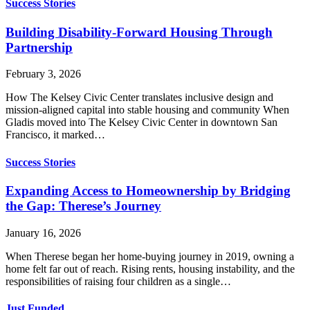
Success Stories
Building Disability-Forward Housing Through
Partnership
February 3, 2026
How The Kelsey Civic Center translates inclusive design and
mission-aligned capital into stable housing and community When
Gladis moved into The Kelsey Civic Center in downtown San
Francisco, it marked…
Success Stories
Expanding Access to Homeownership by Bridging
the Gap: Therese’s Journey
January 16, 2026
When Therese began her home-buying journey in 2019, owning a
home felt far out of reach. Rising rents, housing instability, and the
responsibilities of raising four children as a single…
Just Funded