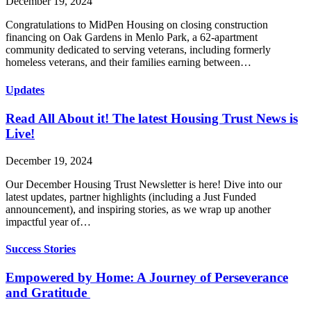
December 19, 2024
Congratulations to MidPen Housing on closing construction
financing on Oak Gardens in Menlo Park, a 62-apartment
community dedicated to serving veterans, including formerly
homeless veterans, and their families earning between…
Updates
Read All About it! The latest Housing Trust News is
Live!
December 19, 2024
Our December Housing Trust Newsletter is here! Dive into our
latest updates, partner highlights (including a Just Funded
announcement), and inspiring stories, as we wrap up another
impactful year of…
Success Stories
Empowered by Home: A Journey of Perseverance
and Gratitude