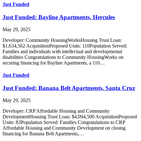
Just Funded
Just Funded: Bayline Apartments, Hercules
May 29, 2025
Developer: Community HousingWorksHousing Trust Loan:
$1,634,562 AcquisitionProposed Units: 110Population Served:
Families and individuals with intellectual and developmental
disabilities Congratulations to Community HousingWorks on
securing financing for Bayline Apartments, a 110…
Just Funded
Just Funded: Banana Belt Apartments, Santa Cruz
May 29, 2025
Developer: CRP Affordable Housing and Community
DevelopmentHousing Trust Loan: $4,094,500 AcquisitionProposed
Units: 83Population Served: Families Congratulations to CRP
Affordable Housing and Community Development on closing
financing for Banana Belt Apartments,…