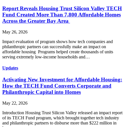
Report Reveals Housing Trust Silicon Valley TECH
Fund Created More Than 7,800 Affordable Homes
Across the Greater Bay Area
May 26, 2026
Impact evaluation of program shows how tech companies and
philanthropic partners can successfully make an impact on
affordable housing Programs helped create thousands of units
serving extremely low-income households and…
Updates
Activating New Investment for Affordable Housing:
How the TECH Fund Converts Corporate and
Philanthropic Capital into Homes
May 22, 2026
Introduction Housing Trust Silicon Valley released an impact report
of its TECH Fund program, which brought together tech industry
and philanthropic partners to disburse more than $222 million in