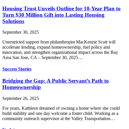
Housing Trust Unveils Outline for 10-Year Plan to
Turn $30 Million Gift into Lasting Housing
Solutions
September 30, 2025
Unrestricted support from philanthropist MacKenzie Scott will
accelerate lending, expand homeownership, fuel policy and
innovation, and strengthen organizational impact across the Bay
Area San Jose, CA – September 30, 2025…
Success Stories
Bridging the Gap: A Public Servant’s Path to
Homeownership
September 26, 2025
For years, Kathleen dreamed of owning a home where she could
build stability and one day welcome a foster child. Working as a
community outreach supervisor at the Valley Transportation…