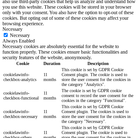
also use third-party cookies that help us analyze and understand how
you use this website. These cookies will be stored in your browser
only with your consent. You also have the option to opt-out of these
cookies. But opting out of some of these cookies may affect your
browsing experience.
Necessary
Necessary
Always Enabled
Necessary cookies are absolutely essential for the website to
function properly. These cookies ensure basic functionalities and
security features of the website, anonymously.
Cookie
Duration
Description
This cookie is set by GDPR Cookie
cookielawinfo-
11
Consent plugin. The cookie is used to
checkbox-analytics
months
store the user consent for the cookies in
the category "Analytics".
The cookie is set by GDPR cookie
cookielawinfo-
11
consent to record the user consent for the
checkbox-functional
months
cookies in the category "Functional".
This cookie is set by GDPR Cookie
cookielawinfo-
11
Consent plugin. The cookies is used to
checkbox-necessary
months
store the user consent for the cookies in
the category "Necessary".
This cookie is set by GDPR Cookie
cookielawinfo-
11
Consent plugin. The cookie is used to
checkbox-others
months
store the user consent for the cookies in