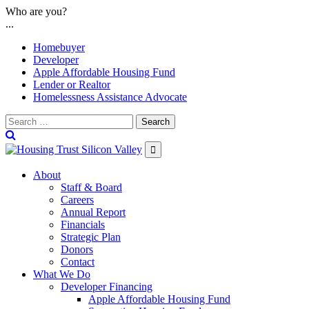
Skip
Who are you?
to
...
content
Homebuyer
Developer
Apple Affordable Housing Fund
Lender or Realtor
Homelessness Assistance Advocate
Search

About
Staff & Board
Careers
Annual Report
Financials
Strategic Plan
Donors
Contact
What We Do
Developer Financing
Apple Affordable Housing Fund