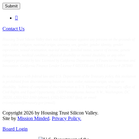
Submit

Contact Us
Housing Trust Silicon Valley does not discriminate against any persons on the grounds of
race, color, religion, national origin, ancestry, sex, gender, gender identity, gender
expression, sexual orientation, marital status, familial status, source of income, genetic
information, medical condition, physical disability or mental disability, or any other
category protected by law. Licensed by California Department of Financial Protection and
Innovation. California Finance Lender License # 6053356 and NMLS License # 287840.
In accordance with federal law and U.S. Department of the Treasury policy, this institution
is prohibited from discriminating based on race, color, national origin, sex, age or
disability. Submit of complaint of discrimination to U.S. Department of Treasury, office of
Civil Rights and Equal Opportunity, 1500 Pennsylvania Avenue N.W., Washington, DC
20220, (202) 622-1160 (phone), (202) 622-0367 (fax), or email
crcomplaints@treasury.gov (email).
Copyright 2026 by Housing Trust Silicon Valley.
Site by
Mission Minded
.
Privacy Policy.
Board Login