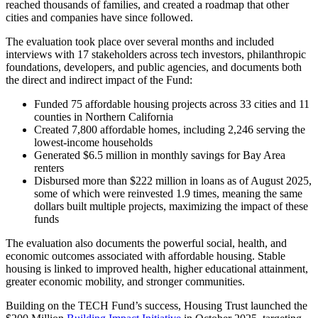
reached thousands of families, and created a roadmap that other
cities and companies have since followed.
The evaluation took place over several months and included
interviews with 17 stakeholders across tech investors, philanthropic
foundations, developers, and public agencies, and documents both
the direct and indirect impact of the Fund:
Funded 75 affordable housing projects across 33 cities and 11
counties in Northern California
Created 7,800 affordable homes, including 2,246 serving the
lowest-income households
Generated $6.5 million in monthly savings for Bay Area
renters
Disbursed more than $222 million in loans as of August 2025,
some of which were reinvested 1.9 times, meaning the same
dollars built multiple projects, maximizing the impact of these
funds
The evaluation also documents the powerful social, health, and
economic outcomes associated with affordable housing. Stable
housing is linked to improved health, higher educational attainment,
greater economic mobility, and stronger communities.
Building on the TECH Fund’s success, Housing Trust launched the