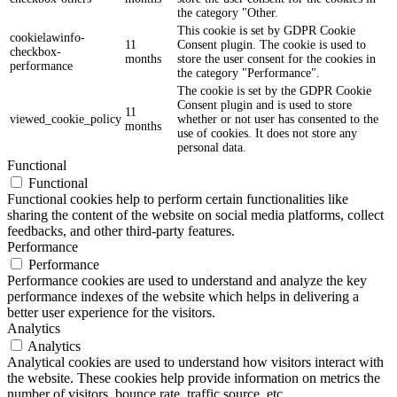
the category "Other.
This cookie is set by GDPR Cookie
cookielawinfo-
11
Consent plugin. The cookie is used to
checkbox-
months
store the user consent for the cookies in
performance
the category "Performance".
The cookie is set by the GDPR Cookie
Consent plugin and is used to store
11
viewed_cookie_policy
whether or not user has consented to the
months
use of cookies. It does not store any
personal data.
Functional
Functional
Functional cookies help to perform certain functionalities like
sharing the content of the website on social media platforms, collect
feedbacks, and other third-party features.
Performance
Performance
Performance cookies are used to understand and analyze the key
performance indexes of the website which helps in delivering a
better user experience for the visitors.
Analytics
Analytics
Analytical cookies are used to understand how visitors interact with
the website. These cookies help provide information on metrics the
number of visitors, bounce rate, traffic source, etc.