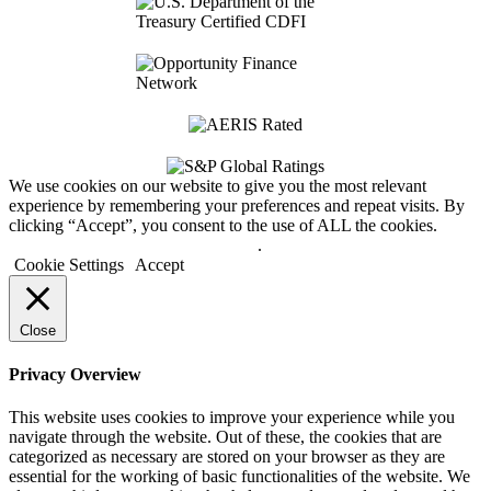
We use cookies on our website to give you the most relevant
experience by remembering your preferences and repeat visits. By
clicking “Accept”, you consent to the use of ALL the cookies.
Do not sell my personal information
.
Cookie Settings
Accept
Close
Privacy Overview
This website uses cookies to improve your experience while you
navigate through the website. Out of these, the cookies that are
categorized as necessary are stored on your browser as they are
essential for the working of basic functionalities of the website. We