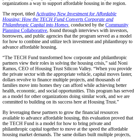
organizations a way to support affordable housing in the region.
The report, titled
Activating New Investment for Affordable
Housing: How the TECH Fund Converts Corporate and
Philanthropic Capital into Homes
,
conducted by the
Community
Planning Collaborative
, found through interviews with investors,
borrowers, and public agencies that the program served as a model
for how to combine and utilize tech investment and philanthropy to
advance affordable housing.
“The TECH Fund transformed how corporate and philanthropic
partners view their roles in solving the housing crisis,”
said Noni
Ramos, CEO of Housing Trust Silicon Valley.
“When you provide
the private sector with the appropriate vehicle, capital moves faster,
dollars revolve to finance multiple projects, and thousands of
families move into homes they can afford while achieving better
health, economic, and social opportunities. This program has served
as a model for other organizations doing similar work, and we are
committed to building on its success here at Housing Trust.”
By leveraging these partners to grow the financial resources
available to advance affordable housing, this evaluation proved that
the TECH Fund is a model for how to bring private and
philanthropic capital together to move at the speed the affordable
housing market demands. The same dollars built multiple projects,