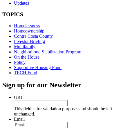
Updates
TOPICS
Homelessness
Homeownership
Contra Costa County
Investor Briefing
Multifamily
Neighborhood Stabilization Program
On the House
Policy
Supportive Housing Fund
TECH Fund
Sign up for our Newsletter
URL
This field is for validation purposes and should be left
unchanged.
Email