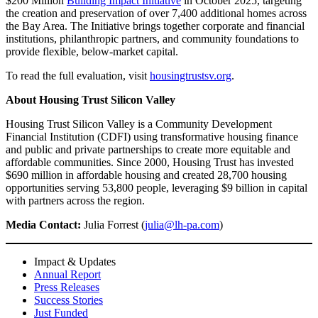
$200 Million
Building Impact Initiative
in October 2025, targeting
the creation and preservation of over 7,400 additional homes across
the Bay Area. The Initiative brings together corporate and financial
institutions, philanthropic partners, and community foundations to
provide flexible, below-market capital.
To read the full evaluation, visit
housingtrustsv.org
.
About Housing Trust Silicon Valley
Housing Trust Silicon Valley is a Community Development
Financial Institution (CDFI) using transformative housing finance
and public and private partnerships to create more equitable and
affordable communities. Since 2000, Housing Trust has invested
$690 million in affordable housing and created 28,700 housing
opportunities serving 53,800 people, leveraging $9 billion in capital
with partners across the region.
Media Contact:
Julia Forrest (
julia@lh-pa.com
)
Impact & Updates
Annual Report
Press Releases
Success Stories
Just Funded