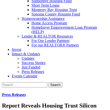
Supportive Housing Fund
Short Term Loans
Monterey Bay Housing Trust
Sonoma County Housing Fund
Homeownership Assistance
Home Access Program
Homebuyer Empowerment Loan Program
(HELP)
Lender & REALTOR Resources
For Our Lender Partners
For our REALTOR® Partners
Invest
Impact & Updates
Updates
Success Stories
Just Funded
Press Releases
Events Calendar
Search
Press Releases
Report Reveals Housing Trust Silicon