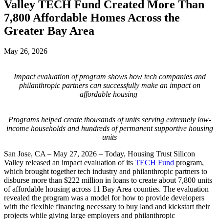
Valley TECH Fund Created More Than
7,800 Affordable Homes Across the
Greater Bay Area
May 26, 2026
Impact evaluation of program shows how tech companies and
philanthropic partners can successfully make an impact on
affordable housing
Programs helped create thousands of units serving extremely low-
income households and hundreds of permanent supportive housing
units
San Jose, CA – May 27, 2026 – Today, Housing Trust Silicon
Valley released an impact evaluation of its
TECH Fund
program,
which brought together tech industry and philanthropic partners to
disburse more than $222 million in loans to create about 7,800 units
of affordable housing across 11 Bay Area counties. The evaluation
revealed the program was a model for how to provide developers
with the flexible financing necessary to buy land and kickstart their
projects while giving large employers and philanthropic