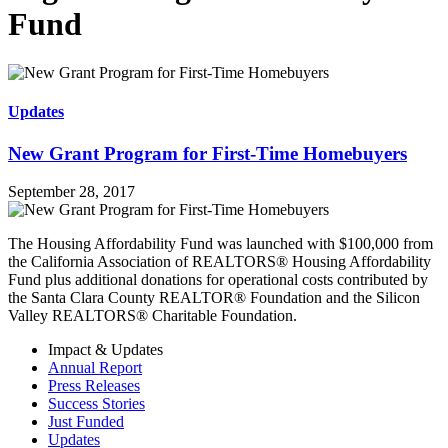
Fund
Updates
New Grant Program for First-Time Homebuyers
September 28, 2017
The Housing Affordability Fund was launched with $100,000 from
the California Association of REALTORS® Housing Affordability
Fund plus additional donations for operational costs contributed by
the Santa Clara County REALTOR® Foundation and the Silicon
Valley REALTORS® Charitable Foundation.
Impact & Updates
Annual Report
Press Releases
Success Stories
Just Funded
Updates