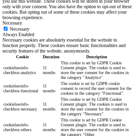
you use this website. These cookies will be stored in your browser
only with your consent. You also have the option to opt-out of these
cookies. But opting out of some of these cookies may affect your
browsing experience.
Necessary
Necessary
Always Enabled
Necessary cookies are absolutely essential for the website to
function properly. These cookies ensure basic functionalities and
security features of the website, anonymously.
Cookie
Duration
Description
This cookie is set by GDPR Cookie
cookielawinfo-
11
Consent plugin. The cookie is used to
checkbox-analytics
months
store the user consent for the cookies in
the category "Analytics".
The cookie is set by GDPR cookie
cookielawinfo-
11
consent to record the user consent for the
checkbox-functional
months
cookies in the category "Functional".
This cookie is set by GDPR Cookie
cookielawinfo-
11
Consent plugin. The cookies is used to
checkbox-necessary
months
store the user consent for the cookies in
the category "Necessary".
This cookie is set by GDPR Cookie
cookielawinfo-
11
Consent plugin. The cookie is used to
checkbox-others
months
store the user consent for the cookies in
the category "Other.