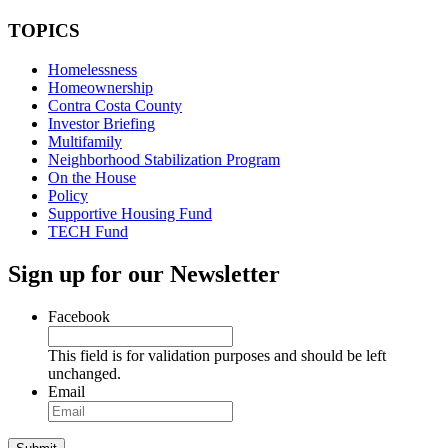
TOPICS
Homelessness
Homeownership
Contra Costa County
Investor Briefing
Multifamily
Neighborhood Stabilization Program
On the House
Policy
Supportive Housing Fund
TECH Fund
Sign up for our Newsletter
Facebook
This field is for validation purposes and should be left
unchanged.
Email