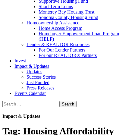
Supportive Housing Fund
Short Term Loans
Monterey Bay Housing Trust
Sonoma County Housing Fund
Homeownership Assistance
Home Access Program
Homebuyer Empowerment Loan Program
(HELP)
Lender & REALTOR Resources
For Our Lender Partners
For our REALTOR® Partners
Invest
Impact & Updates
Updates
Success Stories
Just Funded
Press Releases
Events Calendar
Search
Impact & Updates
Tag:
Housing Affordability