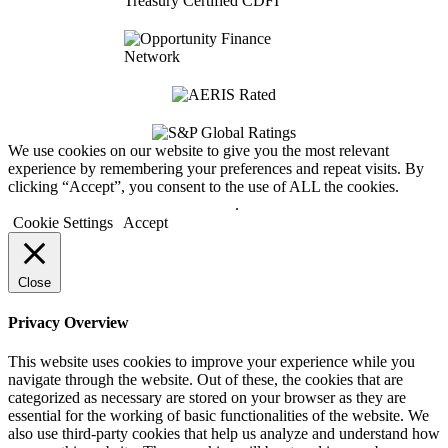
We use cookies on our website to give you the most relevant
experience by remembering your preferences and repeat visits. By
clicking “Accept”, you consent to the use of ALL the cookies.
Do not sell my personal information
.
Cookie Settings
Accept
Close
Privacy Overview
This website uses cookies to improve your experience while you
navigate through the website. Out of these, the cookies that are
categorized as necessary are stored on your browser as they are
essential for the working of basic functionalities of the website. We
also use third-party cookies that help us analyze and understand how