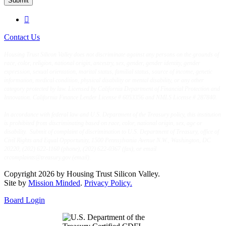
Submit

Contact Us
Housing Trust Silicon Valley does not discriminate against any persons on the grounds of
race, color, religion, national origin, ancestry, sex, gender, gender identity, gender
expression, sexual orientation, marital status, familial status, source of income, genetic
information, medical condition, physical disability or mental disability, or any other
category protected by law. Licensed by California Department of Financial Protection and
Innovation. California Finance Lender License # 6053356 and NMLS License # 287840.
In accordance with federal law and U.S. Department of the Treasury policy, this institution
is prohibited from discriminating based on race, color, national origin, sex, age or
disability. Submit of complaint of discrimination to U.S. Department of Treasury, office of
Civil Rights and Equal Opportunity, 1500 Pennsylvania Avenue N.W., Washington, DC
20220, (202) 622-1160 (phone), (202) 622-0367 (fax), or email
crcomplaints@treasury.gov (email).
Copyright 2026 by Housing Trust Silicon Valley.
Site by
Mission Minded
.
Privacy Policy.
Board Login