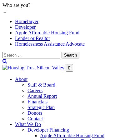
Skip
Who are you?
to
...
content
Homebuyer
Developer
Apple Affordable Housing Fund
Lender or Realtor
Homelessness Assistance Advocate
Search

About
Staff & Board
Careers
Annual Report
Financials
Strategic Plan
Donors
Contact
What We Do
Developer Financing
Apple Affordable Housing Fund