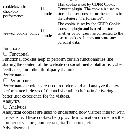
This cookie is set by GDPR Cookie
cookielawinfo-
11
Consent plugin. The cookie is used to
checkbox-
months
store the user consent for the cookies in
performance
the category "Performance".
The cookie is set by the GDPR Cookie
Consent plugin and is used to store
11
viewed_cookie_policy
whether or not user has consented to the
months
use of cookies. It does not store any
personal data.
Functional
Functional
Functional cookies help to perform certain functionalities like
sharing the content of the website on social media platforms, collect
feedbacks, and other third-party features.
Performance
Performance
Performance cookies are used to understand and analyze the key
performance indexes of the website which helps in delivering a
better user experience for the visitors.
Analytics
Analytics
Analytical cookies are used to understand how visitors interact with
the website. These cookies help provide information on metrics the
number of visitors, bounce rate, traffic source, etc.
Advertisement